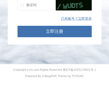
已有账号？立即登录
立即注册
Copyright e-eo.com Rights Reserved.
蜀ICP备2025170921号-1
Powered By
Z-BlogPHP
. Theme by
TOYEAN
.