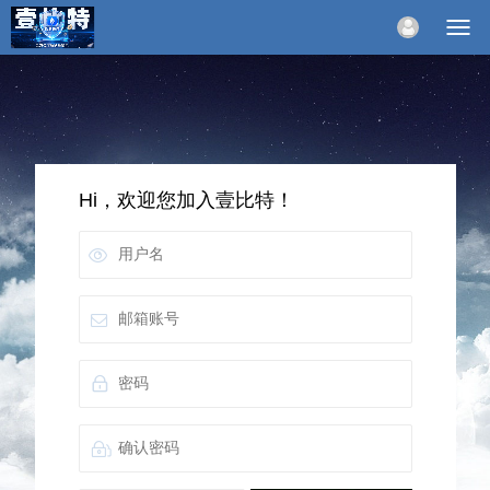
Hi，欢迎您加入壹比特！